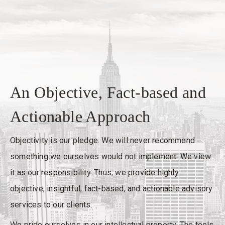
An Objective, Fact-based and
Actionable Approach
Objectivity is our pledge. We will never recommend
something we ourselves would not implement. We view
it as our responsibility. Thus, we provide highly
objective, insightful, fact-based, and actionable advisory
services to our clients.
We pride ourselves in our intellectual property. The tools