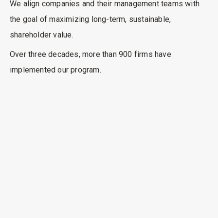
We align companies and their management teams with
the goal of maximizing long-term, sustainable,
shareholder value.
Over three decades, more than 900 firms have
implemented our program.