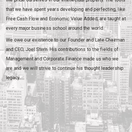
that we have spent years developing and perfecting, like
Free Cash Flow and Economic Value Added, are taught at
every major business school around the world.
We owe our existence to our Founder and Late Chairman
and CEO, Joel Stern. His contributions to the fields of
Management and Corporate Finance made us who we
are and we will strive to continue his thought leadership
legacy.