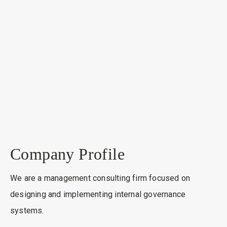
Company Profile
We are a management consulting firm focused on
designing and implementing internal governance
systems.