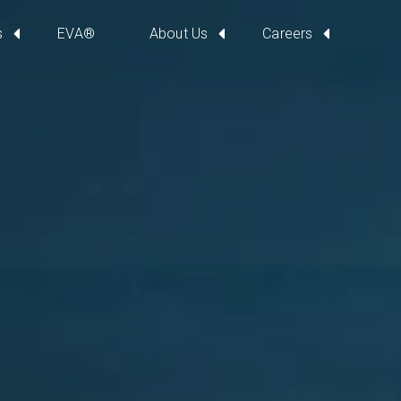
s
EVA®
About Us
Careers