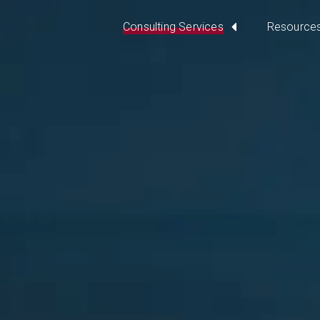
Consulting Services
Resource