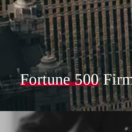
Fortune 500
Fir