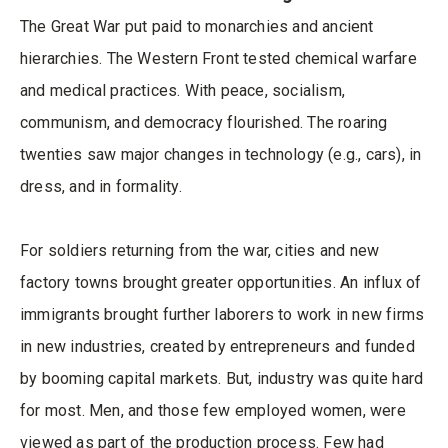
The Great War put paid to monarchies and ancient
hierarchies. The Western Front tested chemical warfare
and medical practices. With peace, socialism,
communism, and democracy flourished. The roaring
twenties saw major changes in technology (e.g., cars), in
dress, and in formality.
For soldiers returning from the war, cities and new
factory towns brought greater opportunities. An influx of
immigrants brought further laborers to work in new firms
in new industries, created by entrepreneurs and funded
by booming capital markets. But, industry was quite hard
for most. Men, and those few employed women, were
viewed as part of the production process. Few had