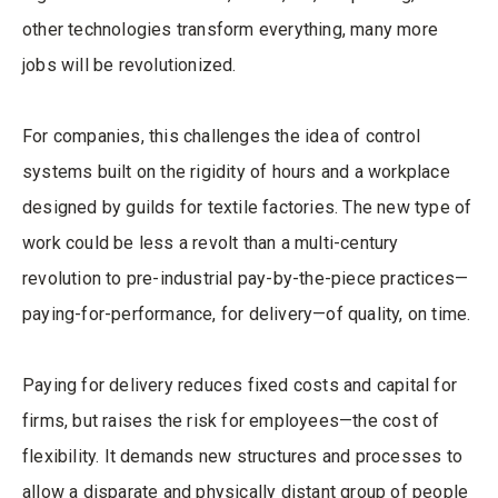
other technologies transform everything, many more
jobs will be revolutionized.
For companies, this challenges the idea of control
systems built on the rigidity of hours and a workplace
designed by guilds for textile factories. The new type of
work could be less a revolt than a multi-century
revolution to pre-industrial pay-by-the-piece practices—
paying-for-performance, for delivery—of quality, on time.
Paying for delivery reduces fixed costs and capital for
firms, but raises the risk for employees—the cost of
flexibility. It demands new structures and processes to
allow a disparate and physically distant group of people