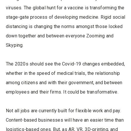
viruses. The global hunt for a vaccine is transforming the
stage-gate process of developing medicine. Rigid social
distancing is changing the norms amongst those locked
down together and between everyone Zooming and
Skyping.
The 2020s should see the Covid-19 changes embedded,
whether in the speed of medical trials, the relationship
among citizens and with their government, and between
employees and their firms. It could be transformative.
Not all jobs are currently built for flexible work and pay.
Content-based businesses will have an easier time than
logistics-based ones. But, as AR, VR, 3D-printing, and