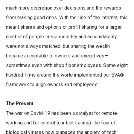
much more discretion over decisions and the rewards
from making good ones. With the rise of the internet, this
meant shares and options or profit sharing for a larger
number of people. Responsibility and accountability
were not always matched, but sharing the wealth
became acceptable to owners and executives—
sometimes even with shop floor employees. Some eight
hundred firms around the world implemented our EVA®
framework to align owners and employees.
The Present
The war on Covid-19 has been a catalyst for remote
working and for control (contact tracing): the fear of
biological viruses now outpaces the anxiety of tech