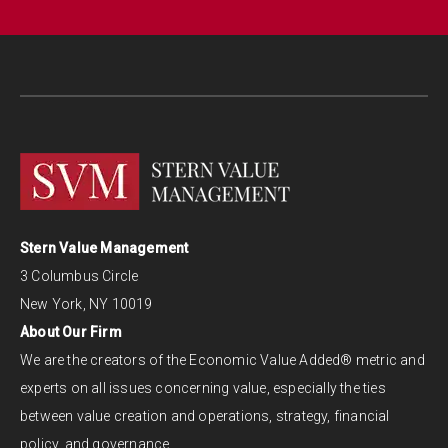
Stern Value Management
3 Columbus Circle
New York, NY 10019
About Our Firm
We are the creators of the Economic Value Added® metric and
experts on all issues concerning value, especially the ties
between value creation and operations, strategy, financial
policy, and governance.