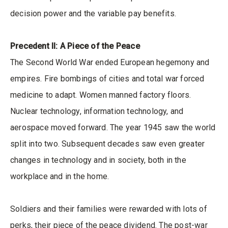
decision power and the variable pay benefits.
Precedent II: A Piece of the Peace
The Second World War ended European hegemony and
empires. Fire bombings of cities and total war forced
medicine to adapt. Women manned factory floors.
Nuclear technology, information technology, and
aerospace moved forward. The year 1945 saw the world
split into two. Subsequent decades saw even greater
changes in technology and in society, both in the
workplace and in the home.
Soldiers and their families were rewarded with lots of
perks, their piece of the peace dividend. The post-war