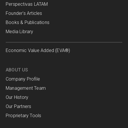
Perspectivas LATAM
Founder's Articles
Books & Publications
Media Library
Economic Value Added (EVA®)
ABOUT US
Company Profile
Management Team
Our History
Our Partners
Proprietary Tools