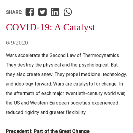
SHARE:
COVID-19: A Catalyst
6/9/2020
Wars accelerate the Second Law of Thermodynamics.
They destroy the physical and the psychological. But,
they also create anew. They propel medicine, technology,
and ideology forward. Wars are catalysts for change. In
the aftermath of each major twentieth-century world war,
the US and Western European societies experienced
reduced rigidity and greater flexibility.
Precedent I: Part of the Great Change