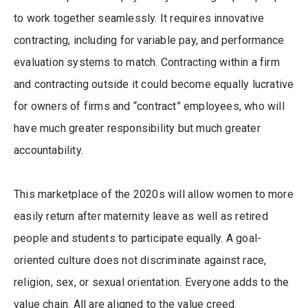
to work together seamlessly. It requires innovative
contracting, including for variable pay, and performance
evaluation systems to match. Contracting within a firm
and contracting outside it could become equally lucrative
for owners of firms and “contract” employees, who will
have much greater responsibility but much greater
accountability.
This marketplace of the 2020s will allow women to more
easily return after maternity leave as well as retired
people and students to participate equally. A goal-
oriented culture does not discriminate against race,
religion, sex, or sexual orientation. Everyone adds to the
value chain. All are aligned to the value creed.