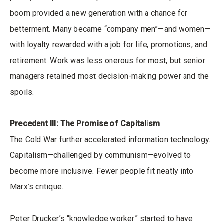
boom provided a new generation with a chance for
betterment. Many became “company men”—and women—
with loyalty rewarded with a job for life, promotions, and
retirement. Work was less onerous for most, but senior
managers retained most decision-making power and the
spoils.
Precedent III: The Promise of Capitalism
The Cold War further accelerated information technology.
Capitalism—challenged by communism—evolved to
become more inclusive. Fewer people fit neatly into
Marx’s critique.
Peter Drucker’s “knowledge worker” started to have