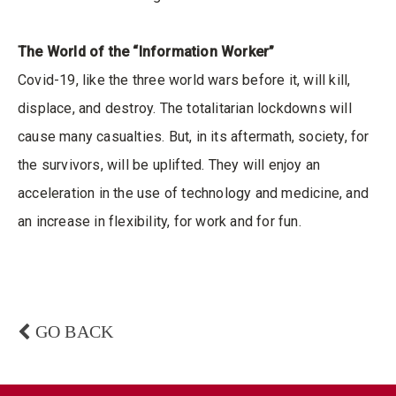
The World of the “Information Worker”
Covid-19, like the three world wars before it, will kill,
displace, and destroy. The totalitarian lockdowns will
cause many casualties. But, in its aftermath, society, for
the survivors, will be uplifted. They will enjoy an
acceleration in the use of technology and medicine, and
an increase in flexibility, for work and for fun.
GO BACK