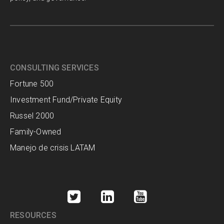
CONSULTING SERVICES
Fortune 500
Investment Fund/Private Equity
Russel 2000
Family-Owned
Manejo de crisis LATAM
RESOURCES