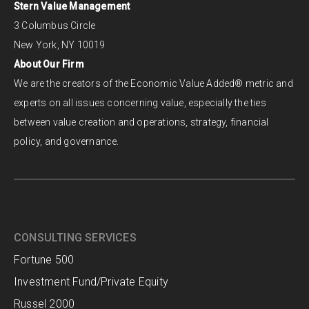
Stern Value Management
3 Columbus Circle
New York, NY 10019
About Our Firm
We are the creators of the Economic Value Added® metric and
experts on all issues concerning value, especially the ties
between value creation and operations, strategy, financial
policy, and governance.
CONSULTING SERVICES
Fortune 500
Investment Fund/Private Equity
Russel 2000