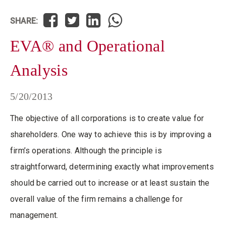
SHARE:
EVA® and Operational
Analysis
5/20/2013
The objective of all corporations is to create value for
shareholders. One way to achieve this is by improving a
firm’s operations. Although the principle is
straightforward, determining exactly what improvements
should be carried out to increase or at least sustain the
overall value of the firm remains a challenge for
management.