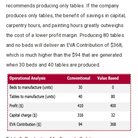
recommends producing only tables. If the company
produces only tables, the benefit of savings in capital,
carpentry hours, and painting hours greatly outweighs
the cost of a lower profit margin. Producing 80 tables
and no beds will deliver an EVA Contribution of $368,
which is much higher than the $94 that are generated
when 30 beds and 40 tables are produced.