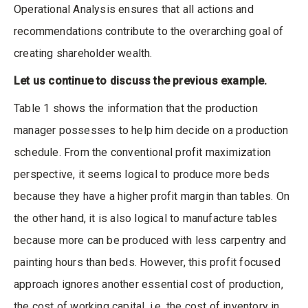
Operational Analysis ensures that all actions and
recommendations contribute to the overarching goal of
creating shareholder wealth.
Let us continue to discuss the previous example.
Table 1 shows the information that the production
manager possesses to help him decide on a production
schedule. From the conventional profit maximization
perspective, it seems logical to produce more beds
because they have a higher profit margin than tables. On
the other hand, it is also logical to manufacture tables
because more can be produced with less carpentry and
painting hours than beds. However, this profit focused
approach ignores another essential cost of production,
the cost of working capital, i.e. the cost of inventory in