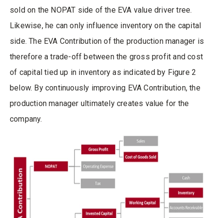
sold on the NOPAT side of the EVA value driver tree.
Likewise, he can only influence inventory on the capital
side. The EVA Contribution of the production manager is
therefore a trade-off between the gross profit and cost
of capital tied up in inventory as indicated by Figure 2
below. By continuously improving EVA Contribution, the
production manager ultimately creates value for the
company.