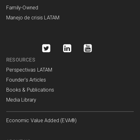
Family-Owned
Manejo de crisis LATAM
RESOURCES
Perspectivas LATAM
Founder's Articles
Books & Publications
Media Library
Economic Value Added (EVA®)