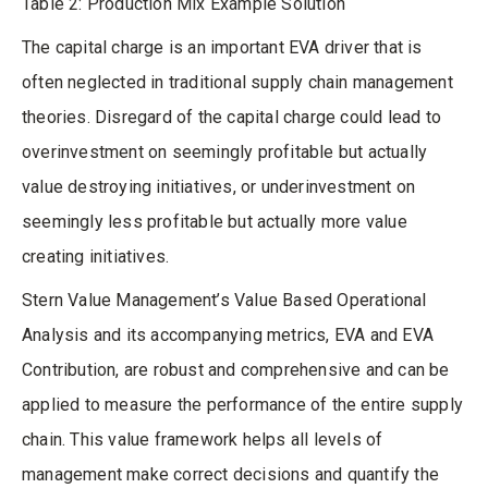
Table 2: Production Mix Example Solution
The capital charge is an important EVA driver that is
often neglected in traditional supply chain management
theories. Disregard of the capital charge could lead to
overinvestment on seemingly profitable but actually
value destroying initiatives, or underinvestment on
seemingly less profitable but actually more value
creating initiatives.
Stern Value Management’s Value Based Operational
Analysis and its accompanying metrics, EVA and EVA
Contribution, are robust and comprehensive and can be
applied to measure the performance of the entire supply
chain. This value framework helps all levels of
management make correct decisions and quantify the