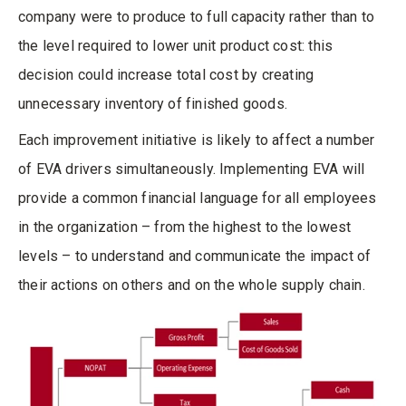
company were to produce to full capacity rather than to
the level required to lower unit product cost: this
decision could increase total cost by creating
unnecessary inventory of finished goods.
Each improvement initiative is likely to affect a number
of EVA drivers simultaneously. Implementing EVA will
provide a common financial language for all employees
in the organization – from the highest to the lowest
levels – to understand and communicate the impact of
their actions on others and on the whole supply chain.