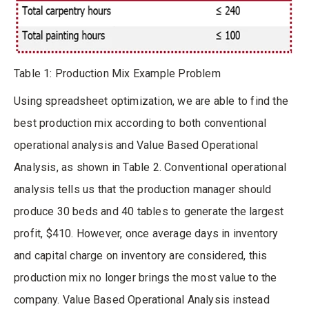
Table 1: Production Mix Example Problem
Using spreadsheet optimization, we are able to find the
best production mix according to both conventional
operational analysis and Value Based Operational
Analysis, as shown in Table 2. Conventional operational
analysis tells us that the production manager should
produce 30 beds and 40 tables to generate the largest
profit, $410. However, once average days in inventory
and capital charge on inventory are considered, this
production mix no longer brings the most value to the
company. Value Based Operational Analysis instead