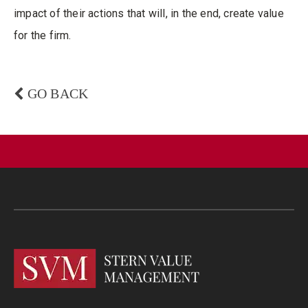
impact of their actions that will, in the end, create value
for the firm.
GO BACK