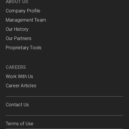
ABOUT US
Company Profile
Management Team
Our History
Our Partners
Proprietary Tools
CAREERS
Work With Us
Career Articles
Contact Us
Terms of Use