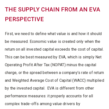
THE SUPPLY CHAIN FROM AN EVA
PERSPECTIVE
First, we need to define what value is and how it should
be measured. Economic value is created only when the
return on all invested capital exceeds the cost of capital.
This can be best measured by EVA, which is simply Net
Operating Profit After Tax (NOPAT) minus the capital
charge, or the spread between a company’s rate of return
and Weighted Average Cost of Capital (WACC) multiplied
by the invested capital. EVA is different from other
performance measures: it properly accounts for all
complex trade-offs among value drivers by