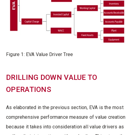
Figure 1: EVA Value Driver Tree
DRILLING DOWN VALUE TO
OPERATIONS
As elaborated in the previous section, EVA is the most
comprehensive performance measure of value creation
because it takes into consideration all value drivers as