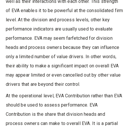
well as their interactions with each other. This strength
of EVA enables it to be powerful at the consolidated firm
level. At the division and process levels, other key
performance indicators are usually used to evaluate
performance. EVA may seem farfetched for division
heads and process owners because they can influence
only a limited number of value drivers. In other words,
their ability to make a significant impact on overall EVA
may appear limited or even cancelled out by other value
drivers that are beyond their control.
At the operational level, EVA Contribution rather than EVA
should be used to assess performance. EVA
Contribution is the share that division heads and
process owners can make to overall EVA. It is a partial