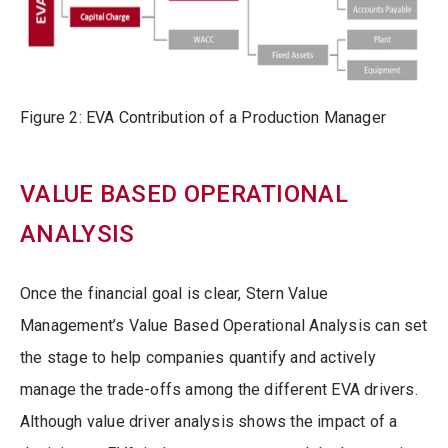
Figure 2: EVA Contribution of a Production Manager
VALUE BASED OPERATIONAL
ANALYSIS
Once the financial goal is clear, Stern Value
Management’s Value Based Operational Analysis can set
the stage to help companies quantify and actively
manage the trade-offs among the different EVA drivers.
Although value driver analysis shows the impact of a