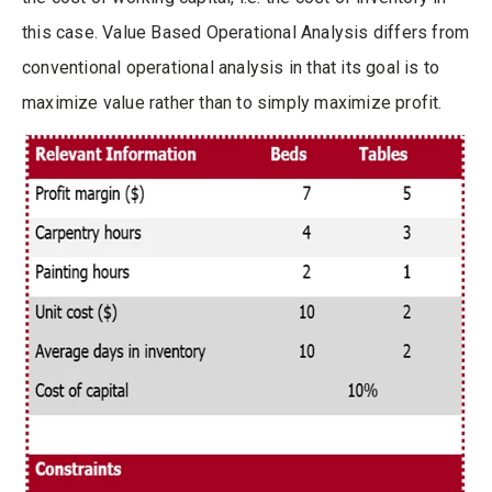
this case. Value Based Operational Analysis differs from
conventional operational analysis in that its goal is to
maximize value rather than to simply maximize profit.