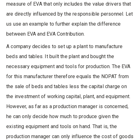
measure of EVA that only includes the value drivers that
are directly influenced by the responsible personnel. Let
us use an example to further explain the difference
between EVA and EVA Contribution.
A company decides to set up a plant to manufacture
beds and tables. It built the plant and bought the
necessary equipment and tools for production. The EVA
for this manufacturer therefore equals the NOPAT from
the sale of beds and tables less the capital charge on
the investment of working capital, plant, and equipment.
However, as far as a production manager is concerned,
he can only decide how much to produce given the
existing equipment and tools on hand. That is, the
production manager can only influence the cost of goods