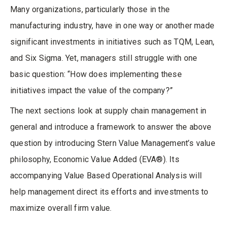
Many organizations, particularly those in the
manufacturing industry, have in one way or another made
significant investments in initiatives such as TQM, Lean,
and Six Sigma. Yet, managers still struggle with one
basic question: “How does implementing these
initiatives impact the value of the company?”
The next sections look at supply chain management in
general and introduce a framework to answer the above
question by introducing Stern Value Management’s value
philosophy, Economic Value Added (EVA®). Its
accompanying Value Based Operational Analysis will
help management direct its efforts and investments to
maximize overall firm value.