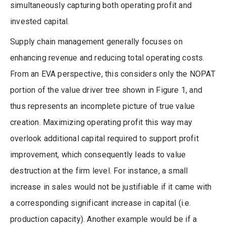
simultaneously capturing both operating profit and
invested capital.
Supply chain management generally focuses on
enhancing revenue and reducing total operating costs.
From an EVA perspective, this considers only the NOPAT
portion of the value driver tree shown in Figure 1, and
thus represents an incomplete picture of true value
creation. Maximizing operating profit this way may
overlook additional capital required to support profit
improvement, which consequently leads to value
destruction at the firm level. For instance, a small
increase in sales would not be justifiable if it came with
a corresponding significant increase in capital (i.e.
production capacity). Another example would be if a