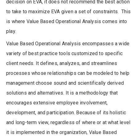
decision on EVA, it does not recommend the best action
to take to maximize EVA given a set of constraints. This
is where Value Based Operational Analysis comes into
play.
Value Based Operational Analysis encompasses a wide
variety of best practice tools customized to specific
client needs. It defines, analyzes, and streamlines
processes whose relationships can be modeled to help
management choose sound and scientifically derived
solutions and alternatives. It is a methodology that
encourages extensive employee involvement,
development, and participation. Because of its holistic
and long-term view, regardless of where or at what level
it is implemented in the organization, Value Based