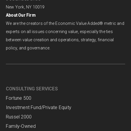
New York, NY 10019
About Our Firm
We are the creators of the Economic Value Added® metric and
experts on all issues concerning value, especially the ties
between value creation and operations, strategy, financial
policy, and governance.
CONSULTING SERVICES
Fortune 500
Investment Fund/Private Equity
Russel 2000
Family-Owned