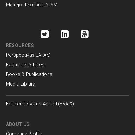
Manejo de crisis LATAM
RESOURCES
Perspectivas LATAM
Founder's Articles
Books & Publications
Media Library
Economic Value Added (EVA®)
ABOUT US
Company Profile