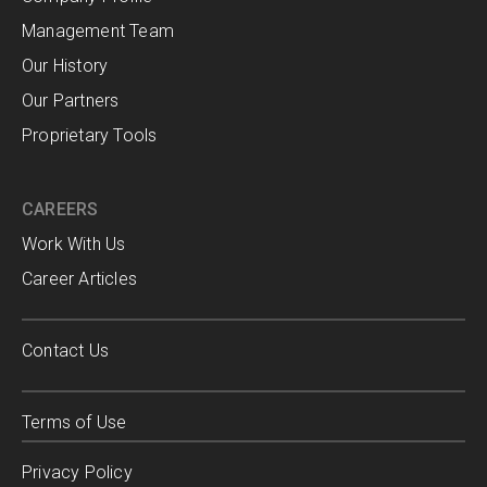
Management Team
Our History
Our Partners
Proprietary Tools
CAREERS
Work With Us
Career Articles
Contact Us
Terms of Use
Privacy Policy