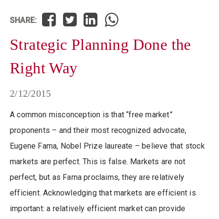
SHARE:
Strategic Planning Done the
Right Way
2/12/2015
A common misconception is that “free market”
proponents – and their most recognized advocate,
Eugene Fama, Nobel Prize laureate – believe that stock
markets are perfect. This is false. Markets are not
perfect, but as Fama proclaims, they are relatively
efficient. Acknowledging that markets are efficient is
important: a relatively efficient market can provide