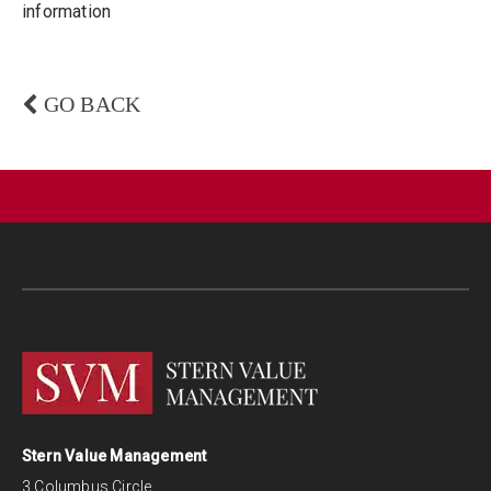
information
GO BACK
Stern Value Management
3 Columbus Circle