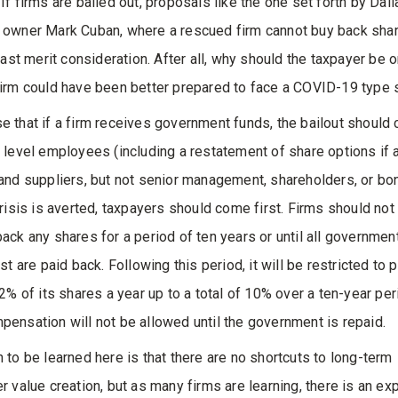
If firms are bailed out, proposals like the one set forth by Dall
 owner Mark Cuban, where a rescued firm cannot buy back sha
least merit consideration. After all, why should the taxpayer be 
irm could have been better prepared to face a COVID-19 type s
 that if a firm receives government funds, the bailout should 
 level employees (including a restatement of share options if
and suppliers, but not senior management, shareholders, or bo
crisis is averted, taxpayers should come first. Firms should not
ack any shares for a period of ten years or until all governmen
st are paid back. Following this period, it will be restricted to
 2% of its shares a year up to a total of 10% over a ten-year per
ensation will not be allowed until the government is repaid.
 to be learned here is that there are no shortcuts to long-term
r value creation, but as many firms are learning, there is an e