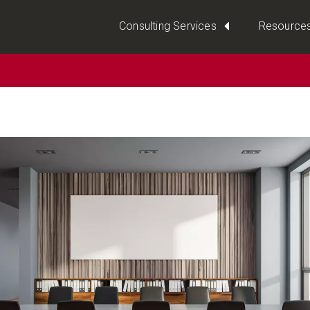
Consulting Services
Resource