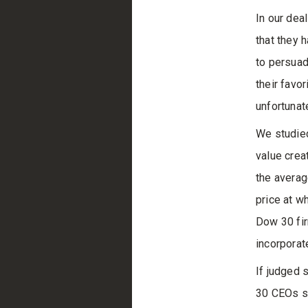
In our dea
that they 
to persuad
their favo
unfortunat
We studied
value crea
the averag
price at w
Dow 30 fir
incorporat
If judged 
30 CEOs sh