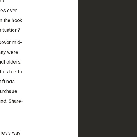
as
res ever
on the hook
ituation?
cover mid-
 any were
ndholders.
 be able to
t funds
 purchase
iod. Share-
xpress way