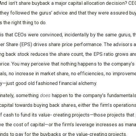
And isn’t share buyback a major capital allocation decision? CE
 they followed the gurus’ advice and that they were assured bu
 the right thing to do.
is that CEOs were convinced, incidentally by the same gurus, t
er Share (EPS) drives share price performance. The advisors a
ng back stock reduces the share count, the EPS ratio grows a
price. You may perceive that nothing happens to the company’s
ls, no increase in market share, no efficiencies, no improveme
ty—just good old fashioned financial alchemy.
unately, something
does
happen to the company’s fundamentals
 capital towards buying back shares, either the firm’s operation
f cash to fund its value- creating projects—those projects that
ve the cost of capital—or the firm’s leverage increases as ma
nds to pay for the buybacks or the value-creating projects.