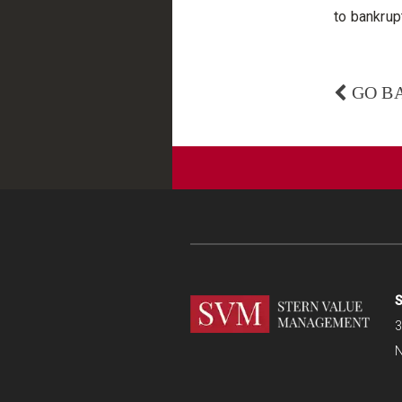
to bankrupt
GO B
S
3
N