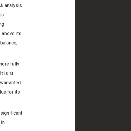
sk analysis
ts
ng
s above its
 balance,
more fully
t is at
 warranted.
ue for its
significant
 in