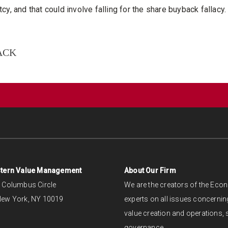
cy, and that could involve falling for the share buyback fallacy.
ACK
tern Value Management
About Our Firm
 Columbus Circle
We are the creators of the Ec
ew York, NY 10019
experts on all issues concerning
value creation and operations, s
governance.