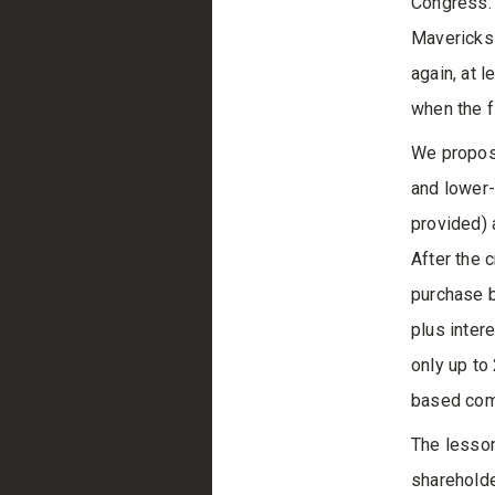
Congress. 
Mavericks
again, at 
when the f
We propose
and lower-
provided) 
After the 
purchase b
plus intere
only up to
based comp
The lesson
shareholde