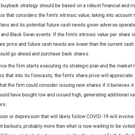
 buyback strategy should be based on a robust financial and ri
s that considers the firm’s intrinsic value, taking into account i
plans and its potential future cash needs given adverse operati
 and Black Swan events. If the firm’s intrinsic value per share i
are price and future cash needs are lower than the current cash
hould go ahead and purchase back shares.
once the firm starts executing its strategic plan and the market 
s that into its forecasts, the firm’s share price will appreciate. I
that the firm could consider issuing new shares if it believes it
ould have bought low and issued high, generating additional val
rs.
ion or depression that will likely follow COVID-19 will involve 
 bailouts, probably more than what is now waiting to be voted