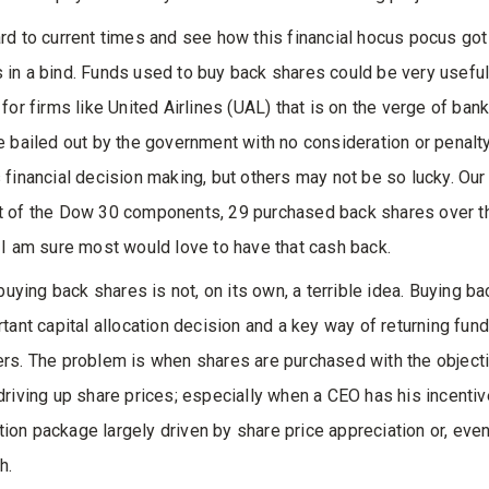
rd to current times and see how this financial hocus pocus got
in a bind. Funds used to buy back shares could be very useful
for firms like United Airlines (UAL) that is on the verge of bank
e bailed out by the government with no consideration or penalty
 financial decision making, but others may not be so lucky. Our
 of the Dow 30 components, 29 purchased back shares over th
 I am sure most would love to have that cash back.
 buying back shares is not, on its own, a terrible idea. Buying b
rtant capital allocation decision and a key way of returning fund
rs. The problem is when shares are purchased with the object
driving up share prices; especially when a CEO has his incentiv
on package largely driven by share price appreciation or, eve
h.