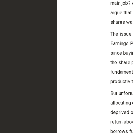
main job? 
argue that
shares was
The issue 
Earnings P
since buyi
the share 
fundamenta
productivi
But unfort
allocating
deprived o
return abo
borrows fu