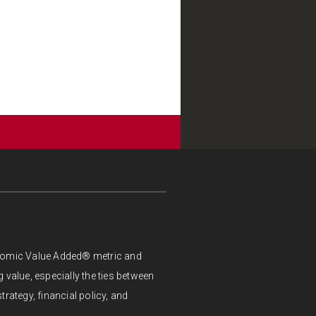
onomic Value Added® metric and
 value, especially the ties between
trategy, financial policy, and