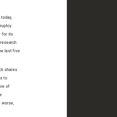
 today,
ruptcy.
 for its
 research
e last five
ack shares
s to
ive of
e
n worse,