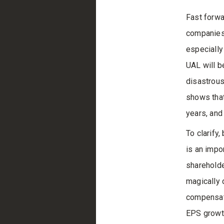
Fast forwa
companies 
especially 
UAL will b
disastrous
shows that
years, and
To clarify,
is an impo
shareholde
magically 
compensati
EPS growt