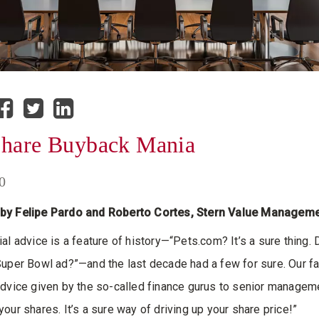
Share Buyback Mania
0
by Felipe Pardo and Roberto Cortes, Stern Value Managem
al advice is a feature of history—“Pets.com? It’s a sure thing. 
Super Bowl ad?”—and the last decade had a few for sure. Our fa
advice given by the so-called finance gurus to senior managem
your shares. It’s a sure way of driving up your share price!”