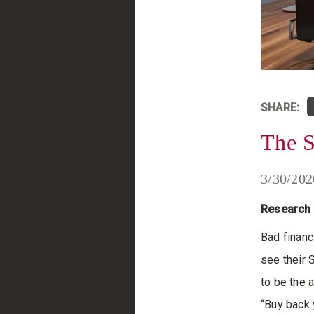
SHARE:
The 
3/30/202
Research 
Bad financi
see their 
to be the 
“Buy back 