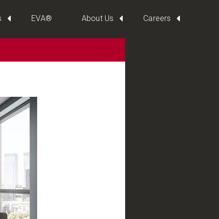
s
EVA®
About Us
Careers