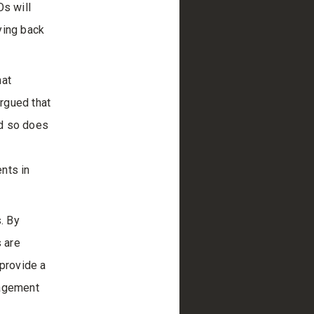
Os will
ying back
hat
rgued that
nd so does
nts in
. By
s are
 provide a
nagement