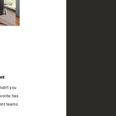
ent
Didn’t you
vorite has
ent teams: