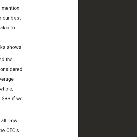
o mention
e our best
akin to
acks shows.
ed the
 considered
average
whole,
o $8B if we
 all Dow
the CEO’s