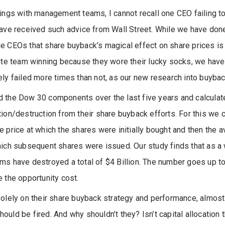
lings with management teams, I cannot recall one CEO failing t
have received such advice from Wall Street. While we have don
e CEOs that share buyback’s magical effect on share prices is 
rite team winning because they wore their lucky socks, we have
ely failed more times than not, as our new research into buyb
 the Dow 30 components over the last five years and calculat
tion/destruction from their share buyback efforts. For this we
e price at which the shares were initially bought and then the 
hich subsequent shares were issued. Our study finds that as a 
ms have destroyed a total of $4 Billion. The number goes up t
e the opportunity cost.
solely on their share buyback strategy and performance, almost
ould be fired. And why shouldn’t they? Isn’t capital allocation 