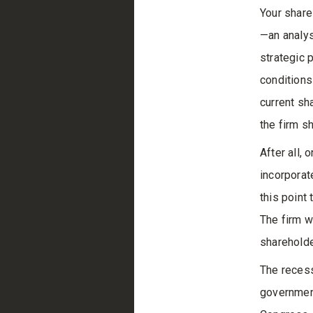
Your share
—an analysi
strategic 
conditions
current sh
the firm s
After all, 
incorporate
this point 
The firm w
shareholde
The recess
government